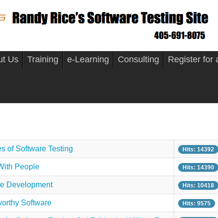
ut Us
Training
e-Learning
Consulting
Register for
s of Software Testing
Hits: 14392
With People
Hits: 14390
re Development
Hits: 10418
worthy Software
Hits: 9575