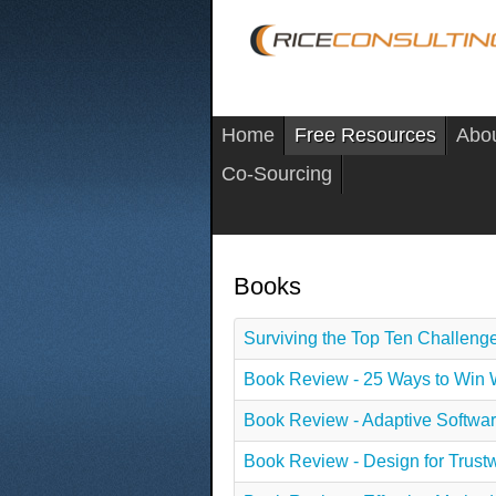
Home
Free Resources
Abo
Co-Sourcing
Books
Surviving the Top Ten Challenge
Book Review - 25 Ways to Win 
Book Review - Adaptive Softwa
Book Review - Design for Trust