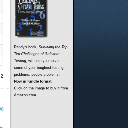
Randy's book,
Surviving the Top
Ten Challenges of Software
Testing
, will help you solve
some of your toughest testing
problems: people problems!
 2
Now in Kindle format!
Click on the image to buy it from
Amazon.com.
ng