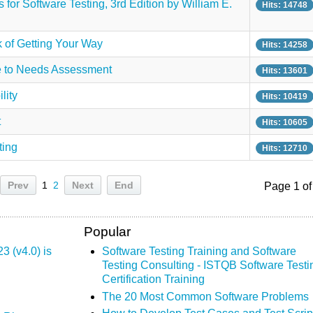
for Software Testing, 3rd Edition by William E.
Hits: 14748
k of Getting Your Way
Hits: 14258
de to Needs Assessment
Hits: 13601
lity
Hits: 10419
t
Hits: 10605
ting
Hits: 12710
Prev
1
2
Next
End
Page 1 of
Popular
 (v4.0) is
Software Testing Training and Software
Testing Consulting - ISTQB Software Testi
Certification Training
The 20 Most Common Software Problems