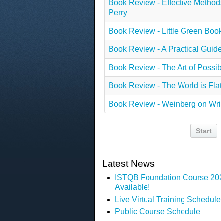
Book Review - Effective Methods 
Perry
Book Review - Little Green Boo
Book Review - A Practical Gui
Book Review - The Art of Possibi
Book Review - The World is Fla
Book Review - Weinberg on Wri
Start
Latest News
ISTQB Foundation Course 2023
Available!
Live Virtual Training Schedule
Public Course Schedule