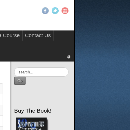
 a Course
Contact Us
Search
...
Go
Buy The Book!