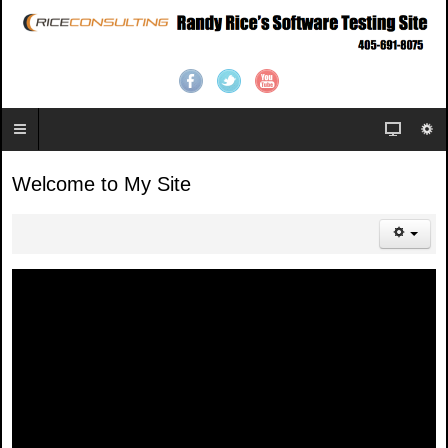
Welcome to My Site