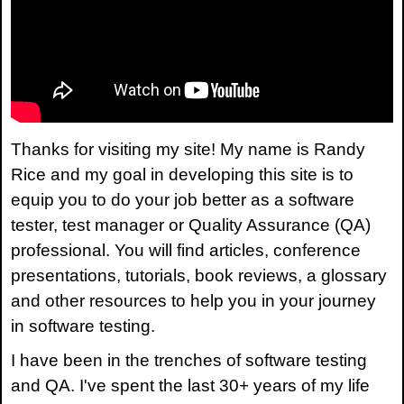
Thanks for visiting my site! My name is Randy
Rice and my goal in developing this site is to
equip you to do your job better as a software
tester, test manager or Quality Assurance (QA)
professional. You will find articles, conference
presentations, tutorials, book reviews, a glossary
and other resources to help you in your journey
in software testing.
I have been in the trenches of software testing
and QA. I've spent the last 30+ years of my life