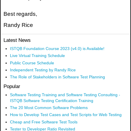
Best regards,
Randy Rice
Latest News
ISTQB Foundation Course 2023 (v4.0) is Available!
Live Virtual Training Schedule
Public Course Schedule
Independent Testing by Randy Rice
The Role of Stakeholders in Software Test Planning
Popular
Software Testing Training and Software Testing Consulting -
ISTQB Software Testing Certification Training
The 20 Most Common Software Problems
How to Develop Test Cases and Test Scripts for Web Testing
Cheap and Free Software Test Tools
Tester to Developer Ratio Revisited