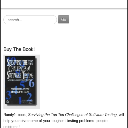
S
Go
e
a
r
c
h
Buy The Book!
.
.
.
Randy's book,
Surviving the Top Ten Challenges of Software Testing
, will
help you solve some of your toughest testing problems: people
problems!