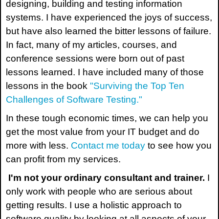
designing, building and testing information
systems. I have experienced the joys of success,
but have also learned the bitter lessons of failure.
In fact, many of my articles, courses, and
conference sessions were born out of past
lessons learned. I have included many of those
lessons in the book
"Surviving the Top Ten
Challenges of Software Testing."
In these tough economic times, we can help you
get the most value from your IT budget and do
more with less.
Contact me today
to see how you
can profit from my services.
I'm not your ordinary consultant and trainer.
I
only work with people who are serious about
getting results. I use a holistic approach to
software quality by looking at all aspects of your