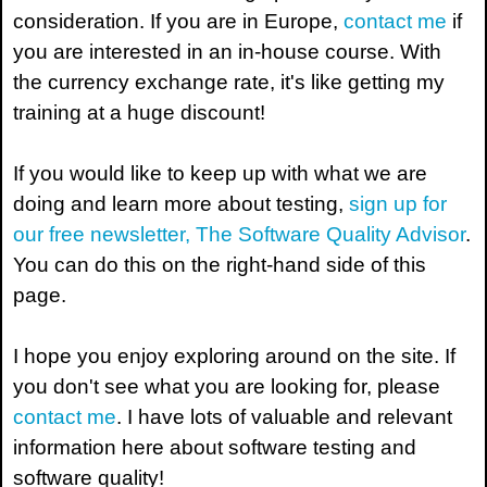
consideration. If you are in Europe,
contact me
if
you are interested in an in-house course. With
the currency exchange rate, it's like getting my
training at a huge discount!
If you would like to keep up with what we are
doing and learn more about testing,
sign up for
our free newsletter, The Software Quality Advisor
.
You can do this on the right-hand side of this
page.
I hope you enjoy exploring around on the site. If
you don't see what you are looking for, please
contact me
. I have lots of valuable and relevant
information here about software testing and
software quality!