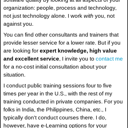
organization: people, process and technology,
not just technology alone. I work
with
you, not
against you.
You can find other consultants and trainers that
provide lesser service for a lower rate. But if you
are looking for
expert knowledge, high value
and excellent service
, I invite you to
contact me
for a no-cost initial consultation about your
situation.
I conduct public training sessions four to five
times per year in the U.S., with the rest of my
training conducted in private companies. For you
folks in India, the Philippines, China, etc., I
typically don't conduct courses there. I do,
however, have e-Learning options for your