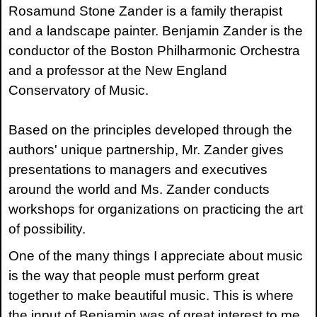
Rosamund Stone Zander is a family therapist
and a landscape painter. Benjamin Zander is the
conductor of the Boston Philharmonic Orchestra
and a professor at the New England
Conservatory of Music.
Based on the principles developed through the
authors' unique partnership, Mr. Zander gives
presentations to managers and executives
around the world and Ms. Zander conducts
workshops for organizations on practicing the art
of possibility.
One of the many things I appreciate about music
is the way that people must perform great
together to make beautiful music. This is where
the input of Benjamin was of great interest to me.