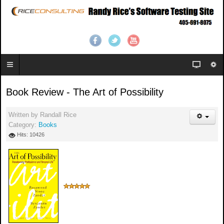
Book Review - The Art of Possibility
Written by
Randall Rice
Category:
Books
Hits: 10426