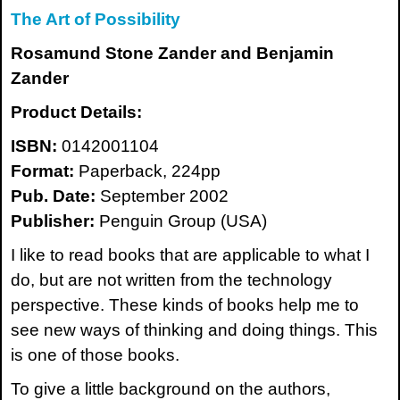
The Art of Possibility
Rosamund Stone Zander and Benjamin
Zander
Product Details:
ISBN:
0142001104
Format:
Paperback, 224pp
Pub. Date:
September 2002
Publisher:
Penguin Group (USA)
I like to read books that are applicable to what I
do, but are not written from the technology
perspective. These kinds of books help me to
see new ways of thinking and doing things. This
is one of those books.
To give a little background on the authors,