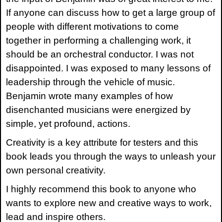
If anyone can discuss how to get a large group of
people with different motivations to come
together in performing a challenging work, it
should be an orchestral conductor. I was not
disappointed. I was exposed to many lessons of
leadership through the vehicle of music.
Benjamin wrote many examples of how
disenchanted musicians were energized by
simple, yet profound, actions.
Creativity is a key attribute for testers and this
book leads you through the ways to unleash your
own personal creativity.
I highly recommend this book to anyone who
wants to explore new and creative ways to work,
lead and inspire others.