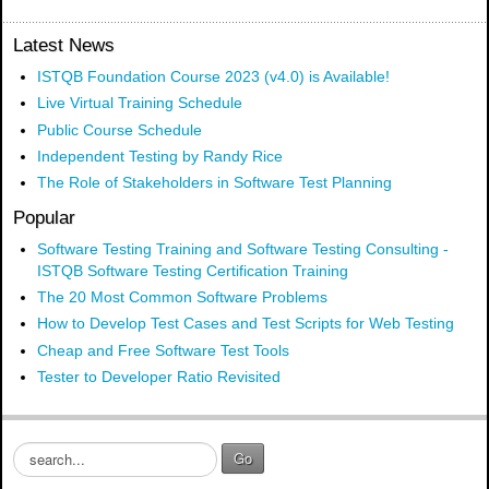
Latest News
ISTQB Foundation Course 2023 (v4.0) is Available!
Live Virtual Training Schedule
Public Course Schedule
Independent Testing by Randy Rice
The Role of Stakeholders in Software Test Planning
Popular
Software Testing Training and Software Testing Consulting -
ISTQB Software Testing Certification Training
The 20 Most Common Software Problems
How to Develop Test Cases and Test Scripts for Web Testing
Cheap and Free Software Test Tools
Tester to Developer Ratio Revisited
S
Go
e