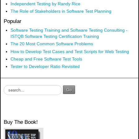
Independent Testing by Randy Rice
The Role of Stakeholders in Software Test Planning
Popular
Software Testing Training and Software Testing Consulting -
ISTQB Software Testing Certification Training
The 20 Most Common Software Problems
How to Develop Test Cases and Test Scripts for Web Testing
Cheap and Free Software Test Tools
Tester to Developer Ratio Revisited
S
Go
e
a
r
c
h
Buy The Book!
.
.
.