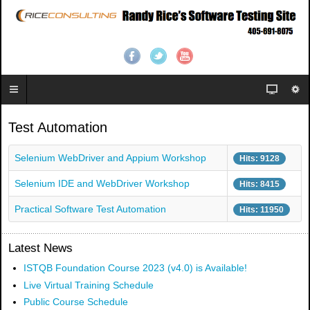
Test Automation
Selenium WebDriver and Appium Workshop
Hits: 9128
Selenium IDE and WebDriver Workshop
Hits: 8415
Practical Software Test Automation
Hits: 11950
Latest News
ISTQB Foundation Course 2023 (v4.0) is Available!
Live Virtual Training Schedule
Public Course Schedule