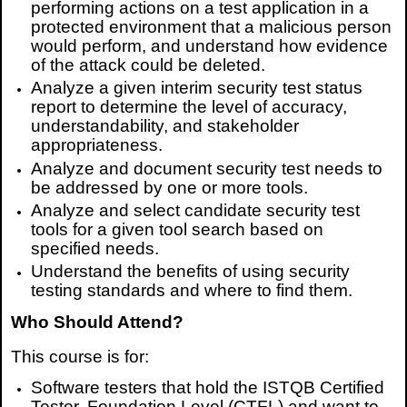
performing actions on a test application in a
protected environment that a malicious person
would perform, and understand how evidence
of the attack could be deleted.
Analyze a given interim security test status
report to determine the level of accuracy,
understandability, and stakeholder
appropriateness.
Analyze and document security test needs to
be addressed by one or more tools.
Analyze and select candidate security test
tools for a given tool search based on
specified needs.
Understand the benefits of using security
testing standards and where to find them.
Who Should Attend?
This course is for:
Software testers that hold the ISTQB Certified
Tester, Foundation Level (CTFL) and want to