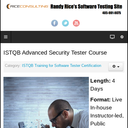
ISTQB Advanced Security Tester Course
Category:
ISTQB Training for Software Tester Certification
Length:
4
Days
Format:
Live
In-house
Instructor-led,
Public