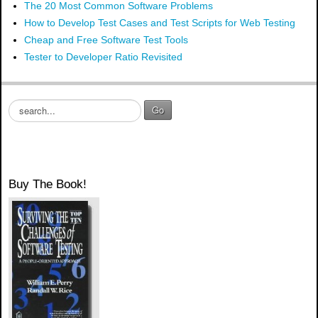
The 20 Most Common Software Problems
How to Develop Test Cases and Test Scripts for Web Testing
Cheap and Free Software Test Tools
Tester to Developer Ratio Revisited
S
Go
e
a
r
c
h
Buy The Book!
.
.
.