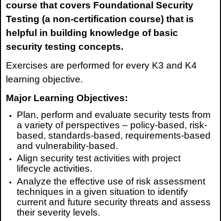
course that covers Foundational Security
Testing (a non-certification course) that is
helpful in building knowledge of basic
security testing concepts.
Exercises are performed for every K3 and K4
learning objective.
Major Learning Objectives:
Plan, perform and evaluate security tests from
a variety of perspectives – policy-based, risk-
based, standards-based, requirements-based
and vulnerability-based.
Align security test activities with project
lifecycle activities.
Analyze the effective use of risk assessment
techniques in a given situation to identify
current and future security threats and assess
their severity levels.