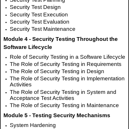
Security Test Design
Security Test Execution
Security Test Evaluation
Security Test Maintenance
Module 4 - Security Testing Throughout the
Software Lifecycle
Role of Security Testing in a Software Lifecycle
The Role of Security Testing in Requirements
The Role of Security Testing in Design
The Role of Security Testing in Implementation
Activities
The Role of Security Testing in System and
Acceptance Test Activities
The Role of Security Testing in Maintenance
Module 5 - Testing Security Mechanisms
System Hardening