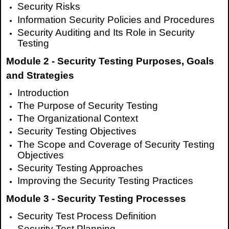
Security Risks
Information Security Policies and Procedures
Security Auditing and Its Role in Security
Testing
Module 2 - Security Testing Purposes, Goals
and Strategies
Introduction
The Purpose of Security Testing
The Organizational Context
Security Testing Objectives
The Scope and Coverage of Security Testing
Objectives
Security Testing Approaches
Improving the Security Testing Practices
Module 3 - Security Testing Processes
Security Test Process Definition
Security Test Planning