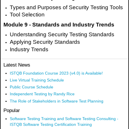
Types and Purposes of Security Testing Tools
Tool Selection
Module 9 - Standards and Industry Trends
Understanding Security Testing Standards
Applying Security Standards
Industry Trends
Latest News
ISTQB Foundation Course 2023 (v4.0) is Available!
Live Virtual Training Schedule
Public Course Schedule
Independent Testing by Randy Rice
The Role of Stakeholders in Software Test Planning
Popular
Software Testing Training and Software Testing Consulting -
ISTQB Software Testing Certification Training