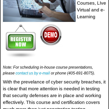
Courses, LIve
Virtual and e-
Learning
Note: For scheduling in-house course presentations,
please
contact us by e-mail
or phone (405-691-8075).
With the prevelance of cyber security breaches, it
is clear that more attention is needed in testing
that security defenses are in place and working
effectively. This course and certification covers