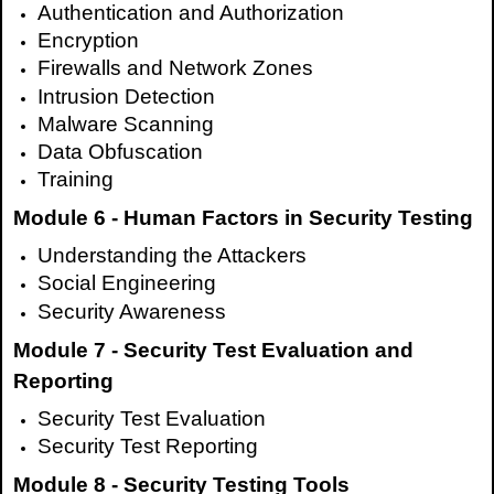
Authentication and Authorization
Encryption
Firewalls and Network Zones
Intrusion Detection
Malware Scanning
Data Obfuscation
Training
Module 6 - Human Factors in Security Testing
Understanding the Attackers
Social Engineering
Security Awareness
Module 7 - Security Test Evaluation and
Reporting
Security Test Evaluation
Security Test Reporting
Module 8 - Security Testing Tools