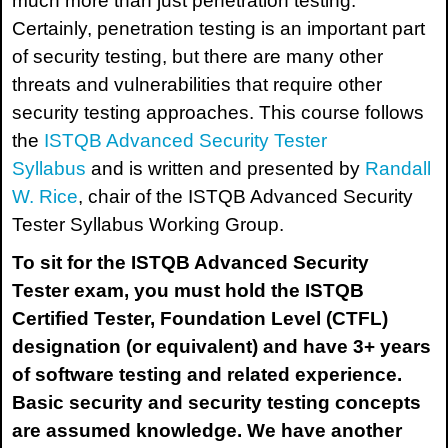
much more than just penetration testing.
Certainly, penetration testing is an important part
of security testing, but there are many other
threats and vulnerabilities that require other
security testing approaches. This course follows
the
ISTQB Advanced Security Tester
Syllabus
and is written and presented by
Randall
W. Rice
, chair of the ISTQB Advanced Security
Tester Syllabus Working Group.
To sit for the
ISTQB Advanced Security
Tester
exam, you must hold the ISTQB
Certified Tester, Foundation Level (CTFL)
designation (or equivalent) and have 3+ years
of software testing and related experience.
Basic security and security testing concepts
are assumed knowledge. We have another