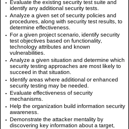
Evaluate the existing security test suite and
identify any additional security tests.
Analyze a given set of security policies and
procedures, along with security test results, to
determine effectiveness.
For a given project scenario, identify security
test objectives based on functionality,
technology attributes and known
vulnerabilities.
Analyze a given situation and determine which
security testing approaches are most likely to
succeed in that situation.
Identify areas where additional or enhanced
security testing may be needed.
Evaluate effectiveness of security
mechanisms.
Help the organization build information security
awareness.
Demonstrate the attacker mentality by
discovering key information about a target,