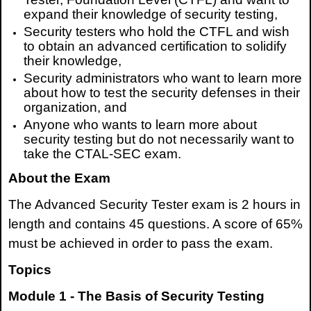
expand their knowledge of security testing,
Security testers who hold the CTFL and wish
to obtain an advanced certification to solidify
their knowledge,
Security administrators who want to learn more
about how to test the security defenses in their
organization, and
Anyone who wants to learn more about
security testing but do not necessarily want to
take the CTAL-SEC exam.
About the Exam
The Advanced Security Tester exam is 2 hours in
length and contains 45 questions. A score of 65%
must be achieved in order to pass the exam.
Topics
Module 1 - The Basis of Security Testing