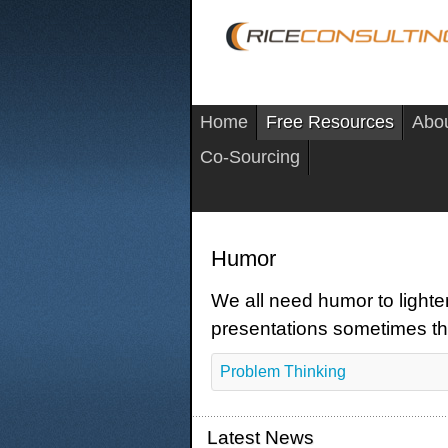
Home
Free Resources
Abo
Co-Sourcing
Humor
We all need humor to lighte
presentations sometimes th
Problem Thinking
Latest News