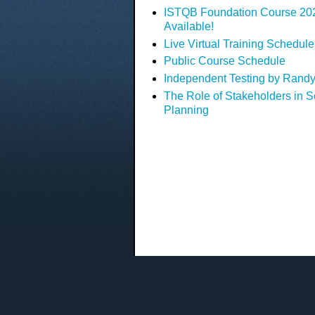
ISTQB Foundation Course 2023
Available!
Live Virtual Training Schedule
Public Course Schedule
Independent Testing by Randy
The Role of Stakeholders in S
Planning