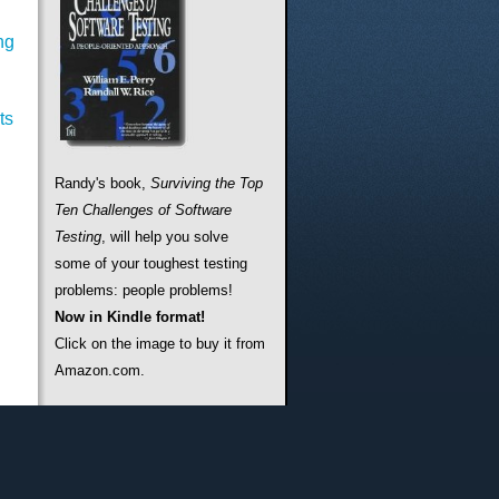
ng
ts
Randy's book,
Surviving the Top
Ten Challenges of Software
Testing
, will help you solve
some of your toughest testing
problems: people problems!
Now in Kindle format!
Click on the image to buy it from
Amazon.com.