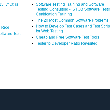
 (v4.0) is
Software Testing Training and Software
Testing Consulting - ISTQB Software Testi
Certification Training
The 20 Most Common Software Problems
How to Develop Test Cases and Test Scrip
 Rice
for Web Testing
oftware Test
Cheap and Free Software Test Tools
Tester to Developer Ratio Revisited