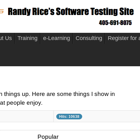
ut Us
Training
e-Learning
Consulting
Register for
n things up. Here are some things I show in
at people enjoy.
Hits: 10638
Popular