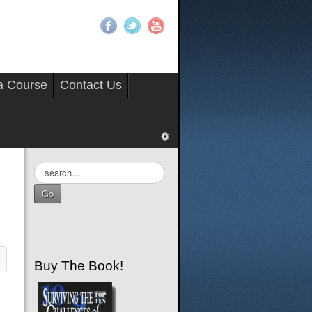
 a Course
Contact Us
Search
...
Go
Buy The Book!