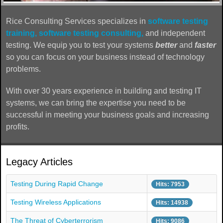
Rice Consulting Services specializes in
software testing
training,
software testing consulting,
and independent
testing. We equip you to test your systems
better
and
faster
so you can focus on your business instead of technology
problems.
With over 30 years experience in building and testing IT
systems, we can bring the expertise you need to be
successful in meeting your business goals and increasing
profits.
Legacy Articles
Testing During Rapid Change
Hits: 7953
Testing Wireless Applications
Hits: 14938
The Threat of Cyberterrorism
Hits: 9086