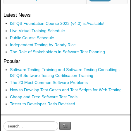
Latest News
ISTQB Foundation Course 2023 (v4.0) is Available!
Live Virtual Training Schedule
Public Course Schedule
Independent Testing by Randy Rice
The Role of Stakeholders in Software Test Planning
Popular
Software Testing Training and Software Testing Consulting -
ISTQB Software Testing Certification Training
The 20 Most Common Software Problems
How to Develop Test Cases and Test Scripts for Web Testing
Cheap and Free Software Test Tools
Tester to Developer Ratio Revisited
S
Go
e