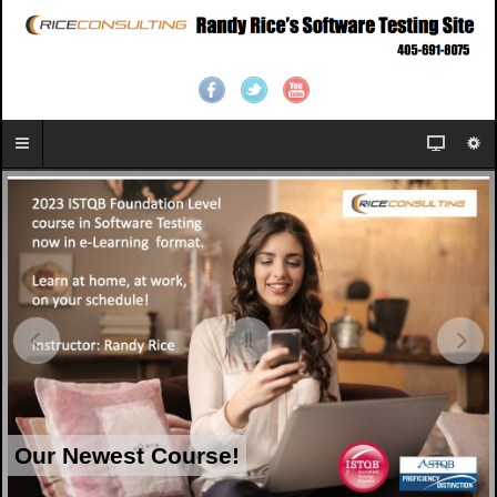
Our Newest Course!