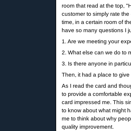
room that read at the top, 
customer to simply rate the 
time, in a certain room of 
have so many questions I ju
1. Are we meeting your ex
2. What else can we do to 
3. Is there anyone in parti
Then, it had a place to gi
As I read the card and thou
to provide a comfortable exp
card impressed me. This sim
to know about what might ha
me to think about why peop
quality improvement.