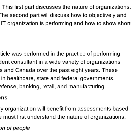
.
This first part discusses the nature of organizations
e second part will discuss how to objectively and
IT organization is performing and how to show short
article was performed in the practice of performing
t consultant in a wide variety of organizations
es and Canada over the past eight years. These
 in healthcare, state and federal governments,
efense, banking, retail, and manufacturing.
ons
y organization will benefit from assessments based
must first understand the nature of organizations.
ion of people