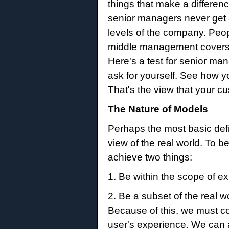
things that make a differe
senior managers never get a
levels of the company. Peopl
middle management covers up
Here's a test for senior m
ask for yourself. See how 
That's the view that your 
The Nature of Models
Perhaps the most basic defini
view of the real world. To 
achieve two things:
1. Be within the scope of ex
2. Be a subset of the real 
Because of this, we must con
user's experience. We can a