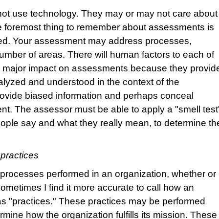
ot use technology. They may or may not care about
The foremost thing to remember about assessments is
ered. Your assessment may address processes,
mber of areas. There will human factors to each of
a major impact on assessments because they provid
alyzed and understood in the context of the
rovide biased information and perhaps conceal
nt. The assessor must be able to apply a "smell test
ople say and what they really mean, to determine th
practices
of processes performed in an organization, whether or
metimes I find it more accurate to call how an
as "practices." These practices may be performed
ermine how the organization fulfills its mission. These