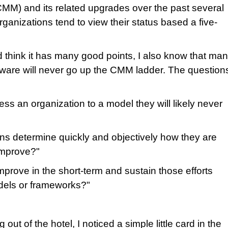
CMM) and its related upgrades over the past several
ganizations tend to view their status based a five-
 think it has many good points, I also know that ma
ftware will never go up the CMM ladder. The question
ss an organization to a model they will likely never
ns determine quickly and objectively how they are
improve?"
prove in the short-term and sustain those efforts
dels or frameworks?"
ut of the hotel, I noticed a simple little card in the