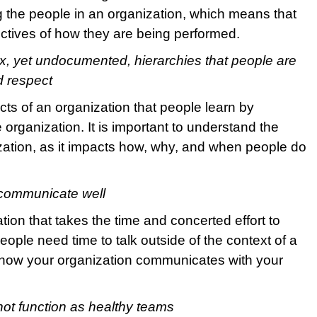
 the people in an organization, which means that
pectives of how they are being performed.
, yet undocumented, hierarchies that people are
d respect
cts of an organization that people learn by
 organization. It is important to understand the
nization, as it impacts how, why, and when people do
 communicate well
zation that takes the time and concerted effort to
eople need time to talk outside of the context of a
 how your organization communicates with your
ot function as healthy teams