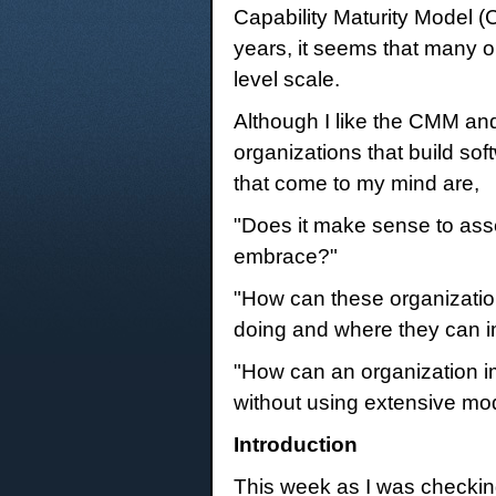
Capability Maturity Model (
years, it seems that many or
level scale.
Although I like the CMM and
organizations that build so
that come to my mind are,
"Does it make sense to asse
embrace?"
"How can these organizatio
doing and where they can 
"How can an organization im
without using extensive mo
Introduction
This week as I was checking o