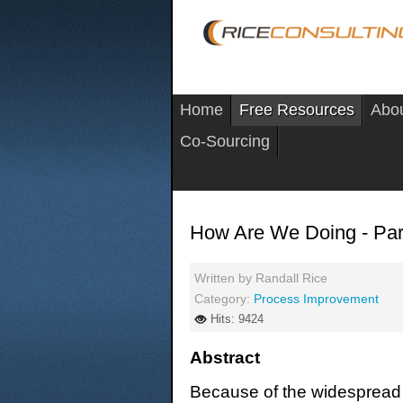
Home
Free Resources
Abo
Co-Sourcing
How Are We Doing - Par
Written by
Randall Rice
Category:
Process Improvement
Hits: 9424
Abstract
Because of the widespread 