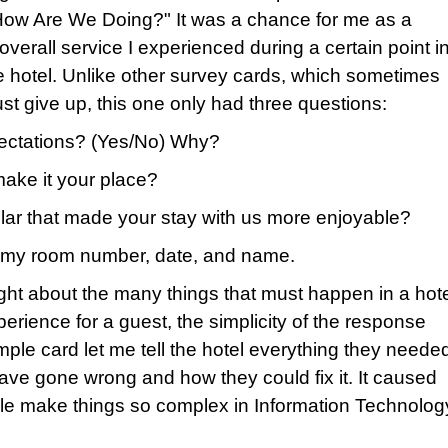
"How Are We Doing?" It was a chance for me as a
overall service I experienced during a certain point i
the hotel. Unlike other survey cards, which sometimes
st give up, this one only had three questions:
pectations? (Yes/No) Why?
make it your place?
cular that made your stay with us more enjoyable?
ve my room number, date, and name.
ght about the many things that must happen in a hot
erience for a guest, the simplicity of the response
ple card let me tell the hotel everything they neede
ve gone wrong and how they could fix it. It caused
le make things so complex in Information Technolog