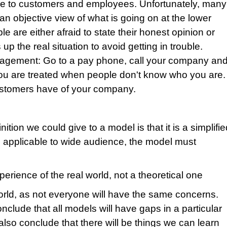
nce to customers and employees. Unfortunately, many
n objective view of what is going on at the lower
e are either afraid to state their honest opinion or
 the real situation to avoid getting in trouble.
anagement: Go to a pay phone, call your company an
you are treated when people don't know who you are.
customers have of your company.
tion we could give to a model is that it is a simplifi
be applicable to wide audience, the model must
perience of the real world, not a theoretical one
world, as not everyone will have the same concerns.
clude that all models will have gaps in a particular
lso conclude that there will be things we can learn