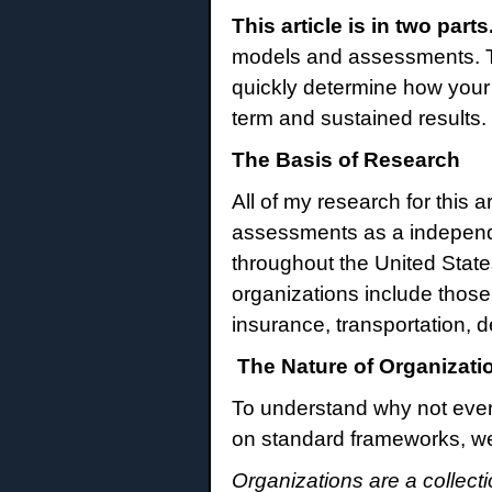
This article is in two parts
models and assessments. Th
quickly determine how your 
term and sustained results.
The Basis of Research
All of my research for this 
assessments as a independen
throughout the United Stat
organizations include those
insurance, transportation, d
The Nature of Organizati
To understand why not ever
on standard frameworks, we 
Organizations are a collect