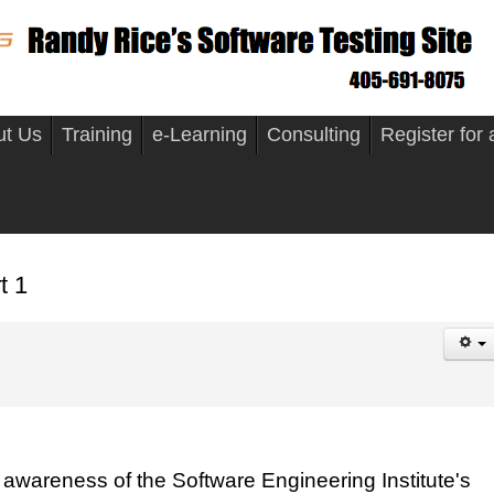
ut Us
Training
e-Learning
Consulting
Register for
t 1
awareness of the Software Engineering Institute's