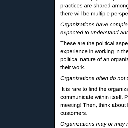
practices are shared among
there will be multiple pers
Organizations have complex
expected to understand an
These are the political aspe
experience in working in the
political nature of an orga
their work.
Organizations often do not
It is rare to find the organi
communicate within itself. P
meeting! Then, think about
customers.
Organizations may or may n