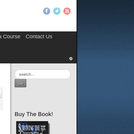
 a Course
Contact Us
Search
...
Go
Buy The Book!