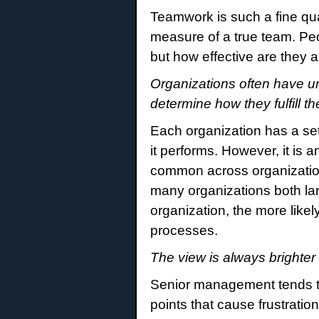
Teamwork is such a fine qua
measure of a true team. Peo
but how effective are they 
Organizations often have un
determine how they fulfill th
Each organization has a se
it performs. However, it is
common across organizations
many organizations both lar
organization, the more likely
processes.
The view is always brighter 
Senior management tends to
points that cause frustratio