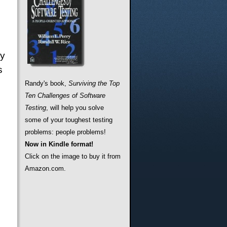
ny
s
Randy's book,
Surviving the Top
Ten Challenges of Software
Testing
, will help you solve
some of your toughest testing
problems: people problems!
Now in Kindle format!
Click on the image to buy it from
Amazon.com.