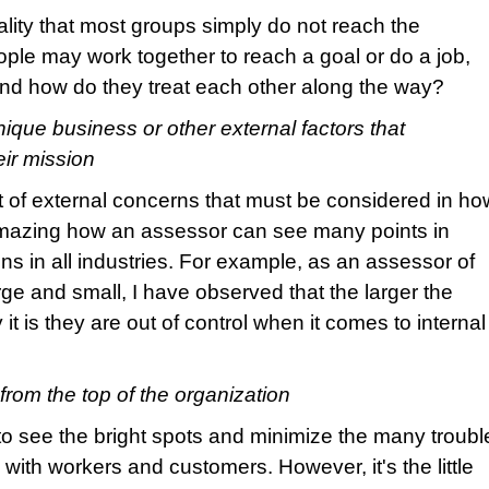
lity that most groups simply do not reach the
ple may work together to reach a goal or do a job,
and how do they treat each other along the way?
ique business or other external factors that
eir mission
t of external concerns that must be considered in ho
 amazing how an assessor can see many points in
 in all industries. For example, as an assessor of
ge and small, I have observed that the larger the
 it is they are out of control when it comes to internal
from the top of the organization
 see the bright spots and minimize the many troubl
n with workers and customers. However, it's the little