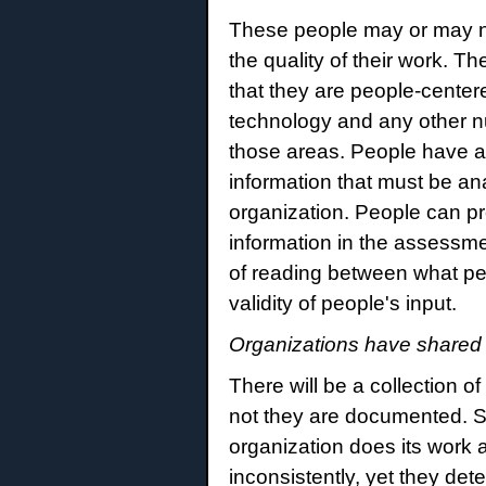
These people may or may n
the quality of their work. 
that they are people-cent
technology and any other nu
those areas. People have 
information that must be an
organization. People can p
information in the assessme
of reading between what pe
validity of people's input.
Organizations have shared 
There will be a collection 
not they are documented. So
organization does its work 
inconsistently, yet they det